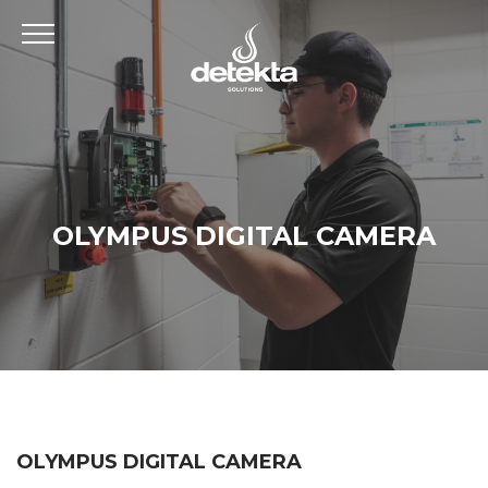
OLYMPUS DIGITAL CAMERA
OLYMPUS DIGITAL CAMERA