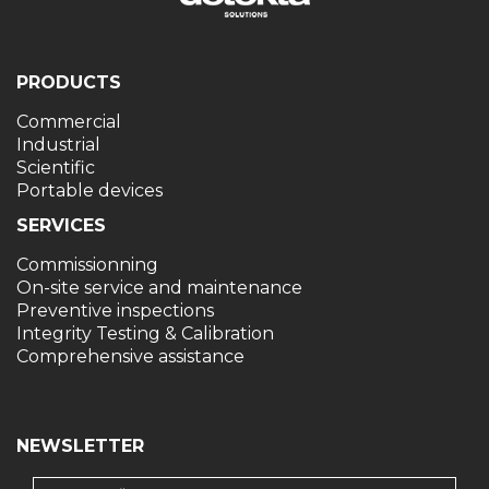
PRODUCTS
Commercial
Industrial
Scientific
Portable devices
SERVICES
Commissionning
On-site service and maintenance
Preventive inspections
Integrity Testing & Calibration
Comprehensive assistance
NEWSLETTER